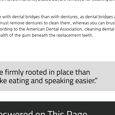
 with dental bridges than with dentures, as dental bridges 
u must remove dentures to clean them, whereas you can bru
cording to the American Dental Association, cleaning dental
health of the gum beneath the replacement teeth.
 firmly rooted in place than
e eating and speaking easier.”
nswered on This Page