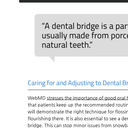
“A dental bridge is a pa
usually made from porcel
natural teeth.”
Caring for and Adjusting to Dental B
WebMD
stresses the importance of good oral
that patients keep up the recommended routin
will demonstrate the right technique for floss
flourishing there. It is also essential to see a
bridge. This can stop minor issues from snowba