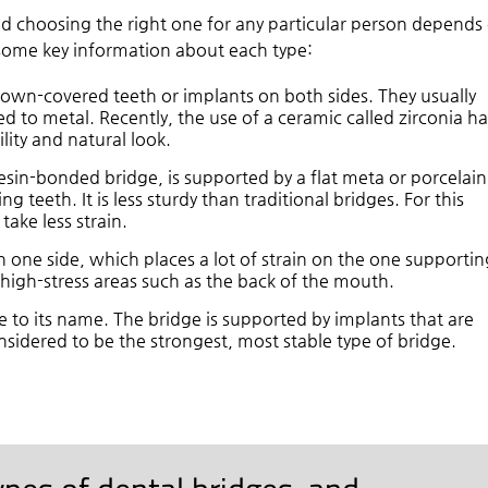
nd choosing the right one for any particular person depends
s some key information about each type:
rown-covered teeth or implants on both sides. They usually
ed to metal. Recently, the use of a ceramic called zirconia ha
lity and natural look.
resin-bonded bridge, is supported by a flat meta or porcelain
g teeth. It is less sturdy than traditional bridges. For this
take less strain.
 one side, which places a lot of strain on the one supportin
n high-stress areas such as the back of the mouth.
ue to its name. The bridge is supported by implants that are
nsidered to be the strongest, most stable type of bridge.