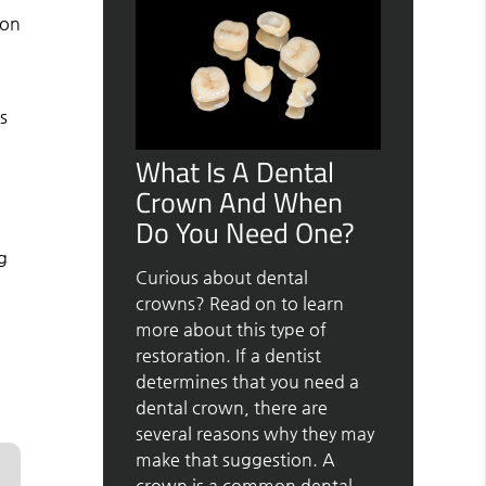
 on
s
What Is A Dental
Crown And When
Do You Need One?
g
Curious about dental
crowns? Read on to learn
more about this type of
restoration. If a dentist
determines that you need a
dental crown, there are
several reasons why they may
make that suggestion. A
crown is a common dental