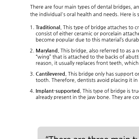
There are four main types of dental bridges, a
the individual's oral health and needs. Here i
Traditional.
This type of bridge attaches to c
consist of either ceramic or porcelain attach
become popular due to this material’s durabi
Maryland.
This bridge, also referred to as a 
“wing” that is attached to the backs of abuttin
reason, it usually replaces front teeth, which 
Cantilevered.
This bridge only has support on
tooth. Therefore, dentists avoid placing it i
Implant-supported.
This type of bridge is tr
already present in the jaw bone. They are co