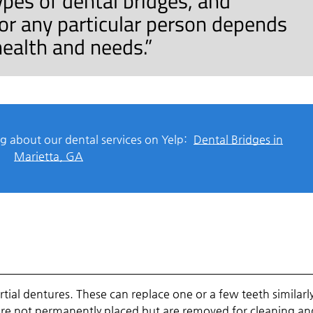
ypes of dental bridges, and
for any particular person depends
 health and needs.”
g about our dental services on Yelp:
Dental Bridges in
Marietta, GA
artial dentures. These can replace one or a few teeth similarl
are not permanently placed but are removed for cleaning an