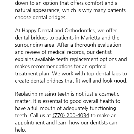
down to an option that offers comfort and a
natural appearance, which is why many patients
choose dental bridges.
At Happy Dental and Orthodontics, we offer
dental bridges to patients in Marietta and the
surrounding area. After a thorough evaluation
and review of medical records, our dentist
explains available teeth replacement options and
makes recommendations for an optimal
treatment plan. We work with top dental labs to
create dental bridges that fit well and look good.
Replacing missing teeth is not just a cosmetic
matter. It is essential to good overall health to
have a full mouth of adequately functioning
teeth. Call us at
(770) 200-4034
to make an
appointment and learn how our dentists can
help.