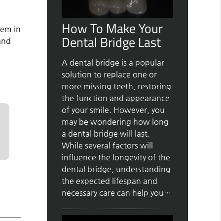
How To Make Your
hem in
Dental Bridge Last
and
A dental bridge is a popular
solution to replace one or
more missing teeth, restoring
the function and appearance
of your smile. However, you
may be wondering how long
a dental bridge will last.
While several factors will
influence the longevity of the
dental bridge, understanding
the expected lifespan and
necessary care can help you…