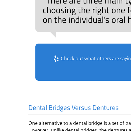
“There are three main t
choosing the right one 
on the individual’s oral
Check out what others are sayin
Dental Bridges Versus Dentures
One alternative to a dental bridge is a set of p
However, unlike dental bridges, the dentures 