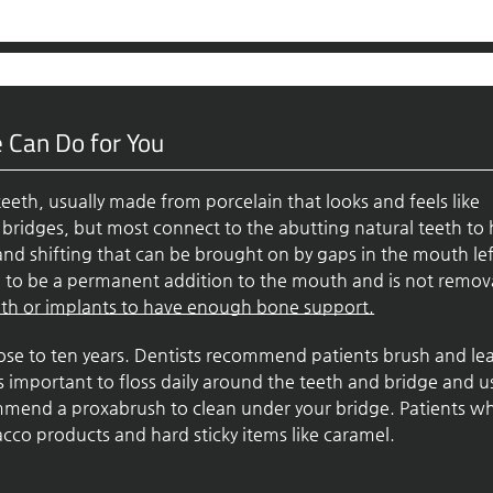
 Can Do for You
teeth, usually made from porcelain that looks and feels like
l bridges, but most connect to the abutting natural teeth to
and shifting that can be brought on by gaps in the mouth lef
ed to be a permanent addition to the mouth and is not remov
eth or implants to have enough bone support.
close to ten years. Dentists recommend patients brush and le
 is important to floss daily around the teeth and bridge and u
ommend a proxabrush to clean under your bridge. Patients w
cco products and hard sticky items like caramel.