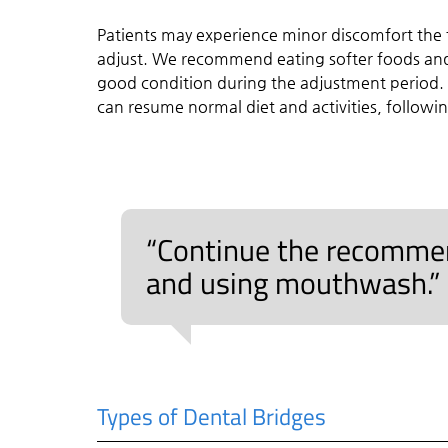
Patients may experience minor discomfort the f
adjust. We recommend eating softer foods and
good condition during the adjustment period.
can resume normal diet and activities, followin
“Continue the recommend
and using mouthwash.”
Types of Dental Bridges