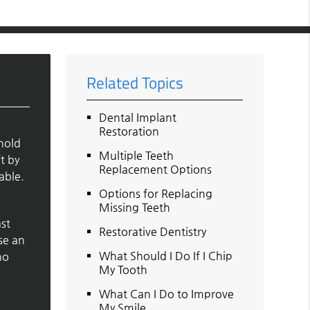
Related Topics
Dental Implant
Restoration
 hold
Multiple Teeth
t by
Replacement Options
able.
Options for Replacing
Missing Teeth
ast
Restorative Dentistry
se an
What Should I Do If I Chip
ho
My Tooth
What Can I Do to Improve
My Smile