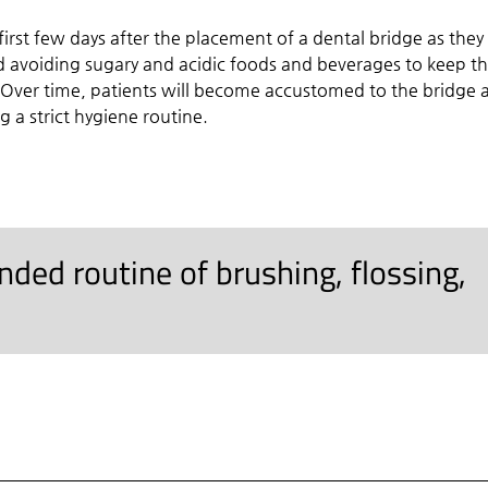
irst few days after the placement of a dental bridge as they
 avoiding sugary and acidic foods and beverages to keep t
 Over time, patients will become accustomed to the bridge 
g a strict hygiene routine.
ed routine of brushing, flossing,