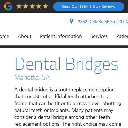
Read Our 635+ 5 Star Reviews
2852 Delk Rd SE Ste 201 M
ome
About
Patient Information
Services
Patie
Dental Bridges
Marietta, GA
A dental bridge is a tooth replacement option
that consists of artificial teeth attached to a
frame that can be fit onto a crown over abutting
natural teeth or implants. Many patients may
consider a dental bridge among other teeth
replacement options. The right choice may come