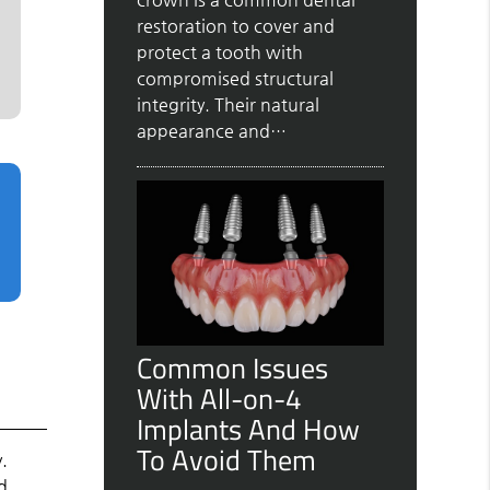
restoration to cover and
protect a tooth with
compromised structural
integrity. Their natural
appearance and…
Common Issues
With All-on-4
Implants And How
To Avoid Them
y.
d