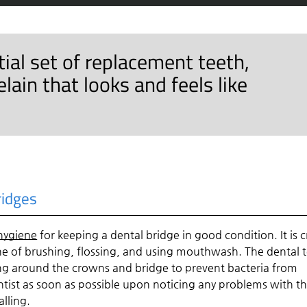
rtial set of replacement teeth,
ain that looks and feels like
ridges
 hygiene
for keeping a dental bridge in good condition. It is c
e of brushing, flossing, and using mouthwash. The dental
ing around the crowns and bridge to prevent bacteria from
 dentist as soon as possible upon noticing any problems with t
lling.