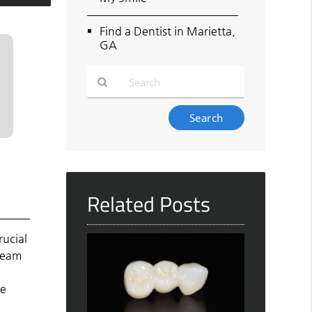
Find a Dentist in Marietta,
GA
Type
Your
Search
Query
Here
Related Posts
rucial
 team
he