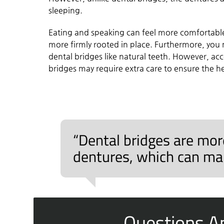
sleeping.
Eating and speaking can feel more comfortable
more firmly rooted in place. Furthermore, yo
dental bridges like natural teeth. However, ac
bridges may require extra care to ensure the 
“Dental bridges are more
dentures, which can mak
Questions A