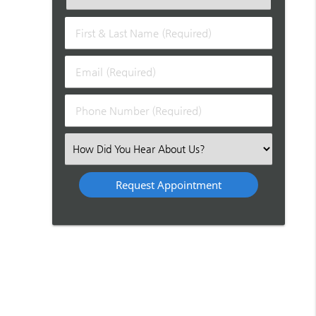
First
&
Last
Email
Name
(Required)
(Required)
Phone
Number
(Required)
Select
an
Option