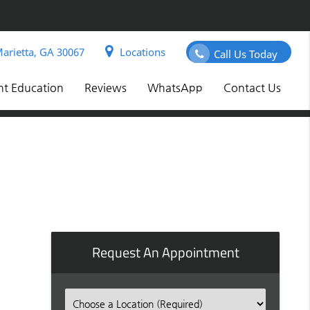
arietta, GA 30067
Locations
Call Us Today
nt Education
Reviews
WhatsApp
Contact Us
Request An Appointment