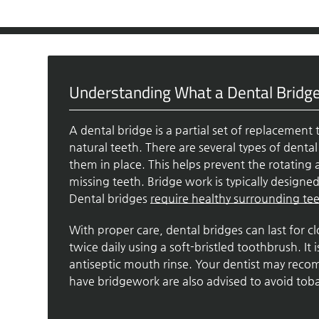
Understanding What a Dental Bridge
A dental bridge is a partial set of replacement 
natural teeth. There are several types of denta
them in place. This helps prevent the rotating 
missing teeth. Bridge work is typically design
Dental bridges
require healthy surrounding te
With proper care, dental bridges can last for 
twice daily using a soft-bristled toothbrush. It
antiseptic mouth rinse. Your dentist may rec
have bridgework are also advised to avoid toba