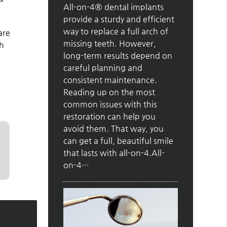
All-on-4® dental implants
provide a sturdy and efficient
way to replace a full arch of
are
missing teeth. However,
sh
long-term results depend on
careful planning and
consistent maintenance.
Reading up on the most
common issues with this
restoration can help you
avoid them. That way, you
can get a full, beautiful smile
that lasts with all-on-4.All-
on-4…