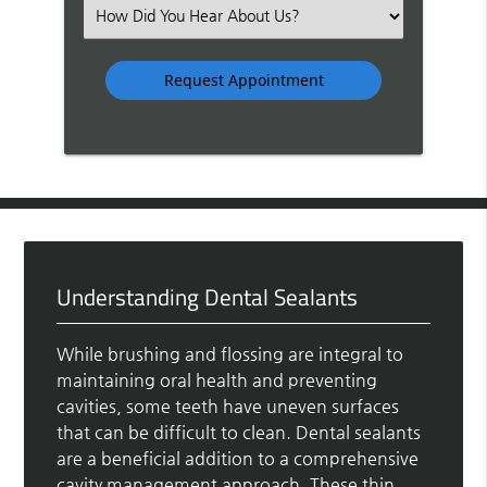
(Required)
Select
an
Option
Understanding Dental Sealants
While brushing and flossing are integral to
maintaining oral health and preventing
cavities, some teeth have uneven surfaces
that can be difficult to clean. Dental sealants
are a beneficial addition to a comprehensive
cavity management approach. These thin