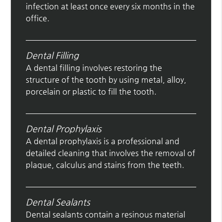
infection at least once every six months in the
office.
Dental Filling
A dental filling involves restoring the
structure of the tooth by using metal, alloy,
porcelain or plastic to fill the tooth.
Dental Prophylaxis
A dental prophylaxis is a professional and
detailed cleaning that involves the removal of
plaque, calculus and stains from the teeth.
Dental Sealants
Dental sealants contain a resinous material