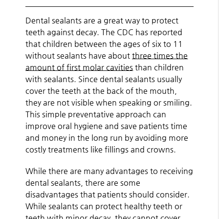
Dental sealants are a great way to protect
teeth against decay. The CDC has reported
that children between the ages of six to 11
without sealants have about
three times the
amount of first molar cavities
than children
with sealants. Since dental sealants usually
cover the teeth at the back of the mouth,
they are not visible when speaking or smiling.
This simple preventative approach can
improve oral hygiene and save patients time
and money in the long run by avoiding more
costly treatments like fillings and crowns.
While there are many advantages to receiving
dental sealants, there are some
disadvantages that patients should consider.
While sealants can protect healthy teeth or
teeth with minor decay, they cannot cover