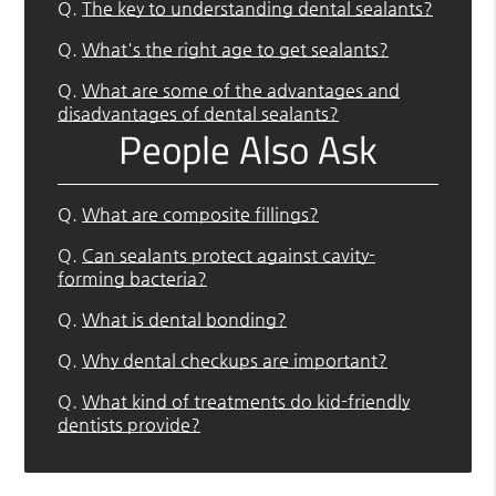
Q.
The key to understanding dental sealants?
Q.
What's the right age to get sealants?
Q.
What are some of the advantages and
disadvantages of dental sealants?
People Also Ask
Q.
What are composite fillings?
Q.
Can sealants protect against cavity-
forming bacteria?
Q.
What is dental bonding?
Q.
Why dental checkups are important?
Q.
What kind of treatments do kid-friendly
dentists provide?