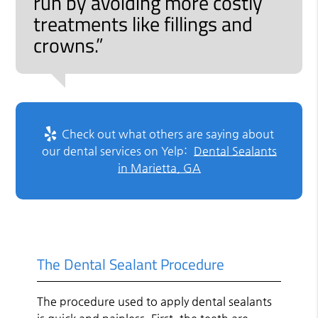
run by avoiding more costly
treatments like fillings and
crowns.”
Check out what others are saying about
our dental services on Yelp:
Dental Sealants
in Marietta, GA
The Dental Sealant Procedure
The procedure used to apply dental sealants