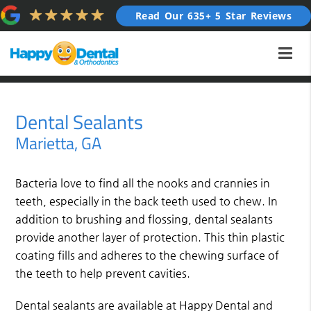
Read Our 635+ 5 Star Reviews
Dental Sealants
Marietta, GA
Bacteria love to find all the nooks and crannies in
teeth, especially in the back teeth used to chew. In
addition to brushing and flossing, dental sealants
provide another layer of protection. This thin plastic
coating fills and adheres to the chewing surface of
the teeth to help prevent cavities.
Dental sealants are available at Happy Dental and