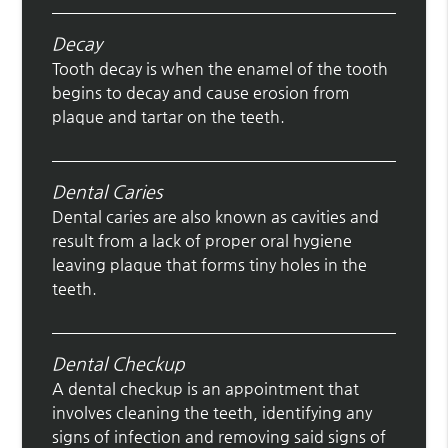
Decay
Tooth decay is when the enamel of the tooth
begins to decay and cause erosion from
plaque and tartar on the teeth.
Dental Caries
Dental caries are also known as cavities and
result from a lack of proper oral hygiene
leaving plaque that forms tiny holes in the
teeth.
Dental Checkup
A dental checkup is an appointment that
involves cleaning the teeth, identifying any
signs of infection and removing said signs of