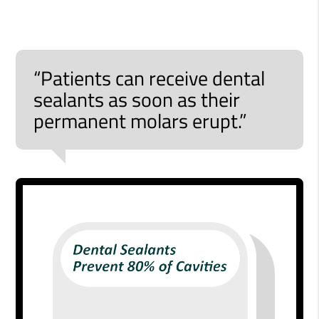
“Patients can receive dental
sealants as soon as their
permanent molars erupt.”