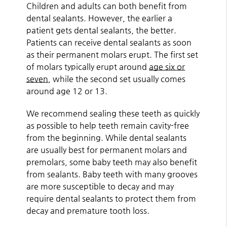
Children and adults can both benefit from
dental sealants. However, the earlier a
patient gets dental sealants, the better.
Patients can receive dental sealants as soon
as their permanent molars erupt. The first set
of molars typically erupt around
age six or
seven
, while the second set usually comes
around age 12 or 13.
We recommend sealing these teeth as quickly
as possible to help teeth remain cavity-free
from the beginning. While dental sealants
are usually best for permanent molars and
premolars, some baby teeth may also benefit
from sealants. Baby teeth with many grooves
are more susceptible to decay and may
require dental sealants to protect them from
decay and premature tooth loss.