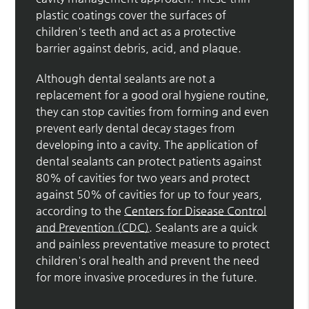
plastic coatings cover the surfaces of
children's teeth and act as a protective
barrier against debris, acid, and plaque.
Although dental sealants are not a
replacement for a good oral hygiene routine,
they can stop cavities from forming and even
prevent early dental decay stages from
developing into a cavity. The application of
dental sealants can protect patients against
80% of cavities for two years and protect
against 50% of cavities for up to four years,
according to the
Centers for Disease Control
and Prevention (CDC)
. Sealants are a quick
and painless preventative measure to protect
children's oral health and prevent the need
for more invasive procedures in the future.