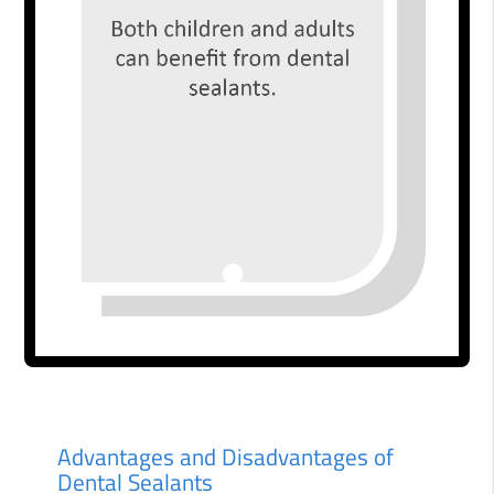
Advantages and Disadvantages of
Dental Sealants