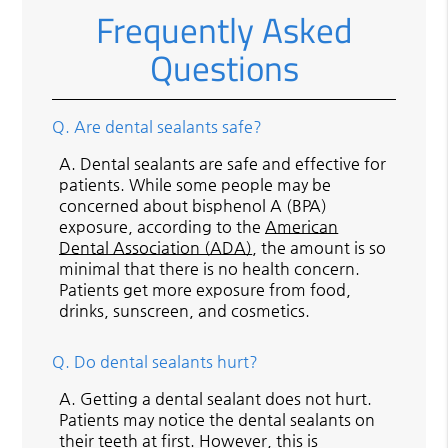
Frequently Asked
Questions
Q.
Are dental sealants safe?
A.
Dental sealants are safe and effective for
patients. While some people may be
concerned about bisphenol A (BPA)
exposure, according to the
American
Dental Association (ADA)
, the amount is so
minimal that there is no health concern.
Patients get more exposure from food,
drinks, sunscreen, and cosmetics.
Q.
Do dental sealants hurt?
A.
Getting a dental sealant does not hurt.
Patients may notice the dental sealants on
their teeth at first. However, this is