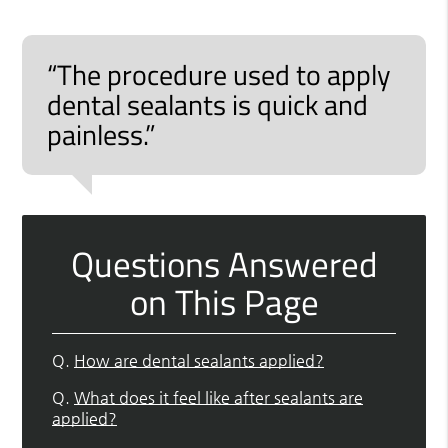
“The procedure used to apply
dental sealants is quick and
painless.”
Questions Answered
on This Page
Q.
How are dental sealants applied?
Q.
What does it feel like after sealants are
applied?