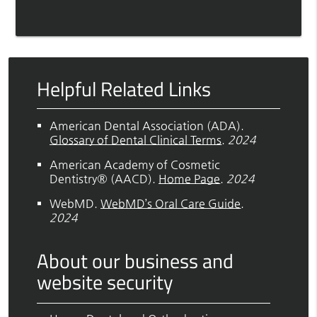
Helpful Related Links
American Dental Association (ADA)
.
Glossary of Dental Clinical Terms
.
2024
American Academy of Cosmetic
Dentistry® (AACD)
.
Home Page
.
2024
WebMD
.
WebMD’s Oral Care Guide
.
2024
About our business and
website security