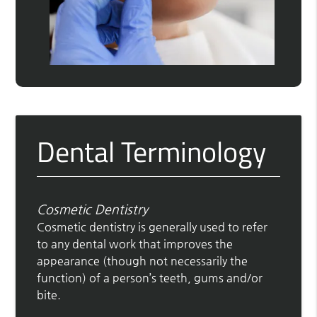
Dental Terminology
Cosmetic Dentistry
Cosmetic dentistry is generally used to refer
to any dental work that improves the
appearance (though not necessarily the
function) of a person’s teeth, gums and/or
bite.