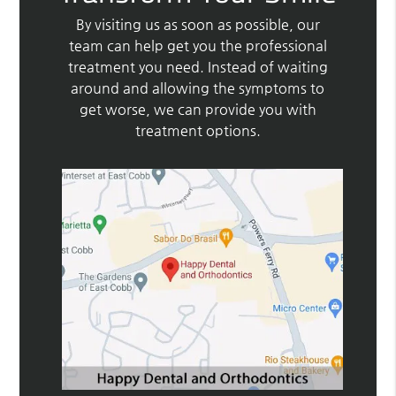
By visiting us as soon as possible, our
team can help get you the professional
treatment you need. Instead of waiting
around and allowing the symptoms to
get worse, we can provide you with
treatment options.