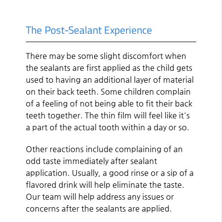
The Post-Sealant Experience
There may be some slight discomfort when
the sealants are first applied as the child gets
used to having an additional layer of material
on their back teeth. Some children complain
of a feeling of not being able to fit their back
teeth together. The thin film will feel like it's
a part of the actual tooth within a day or so.
Other reactions include complaining of an
odd taste immediately after sealant
application. Usually, a good rinse or a sip of a
flavored drink will help eliminate the taste.
Our team will help address any issues or
concerns after the sealants are applied.