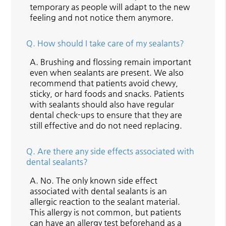
temporary as people will adapt to the new
feeling and not notice them anymore.
Q.
How should I take care of my sealants?
A.
Brushing and flossing remain important
even when sealants are present. We also
recommend that patients avoid chewy,
sticky, or hard foods and snacks. Patients
with sealants should also have regular
dental check-ups to ensure that they are
still effective and do not need replacing.
Q.
Are there any side effects associated with
dental sealants?
A.
No. The only known side effect
associated with dental sealants is an
allergic reaction to the sealant material.
This allergy is not common, but patients
can have an allergy test beforehand as a