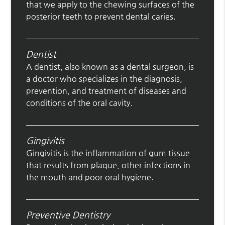
that we apply to the chewing surfaces of the
posterior teeth to prevent dental caries.
Dentist
A dentist, also known as a dental surgeon, is
a doctor who specializes in the diagnosis,
prevention, and treatment of diseases and
conditions of the oral cavity.
Gingivitis
Gingivitis is the inflammation of gum tissue
that results from plaque, other infections in
the mouth and poor oral hygiene.
Preventive Dentistry