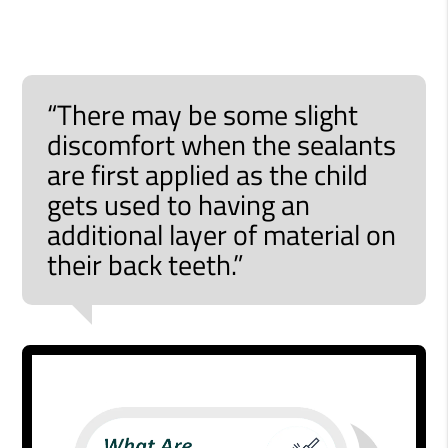
“There may be some slight
discomfort when the sealants
are first applied as the child
gets used to having an
additional layer of material on
their back teeth.”