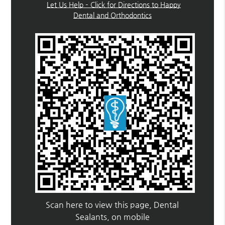
Let Us Help – Click for Directions to Happy
Dental and Orthodontics
Scan here to view this page, Dental
Sealants, on mobile