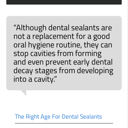
“Although dental sealants are
not a replacement for a good
oral hygiene routine, they can
stop cavities from forming
and even prevent early dental
decay stages from developing
into a cavity.”
The Right Age For Dental Sealants