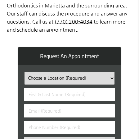
Orthodontics in Marietta and the surrounding area.
Our staff can discuss the procedure and answer any
questions. Call us at
(770) 200-4034
to learn more
and schedule an appointment.
Request An Appointment
First
&
Last
Email
Name
(Required)
(Required)
Phone
Number