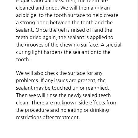
is quick and painless. First, the teeth are
cleaned and dried. We will then apply an
acidic gel to the tooth surface to help create
a strong bond between the tooth and the
sealant. Once the gel is rinsed off and the
teeth dried again, the sealant is applied to
the grooves of the chewing surface. A special
curing light hardens the sealant onto the
tooth.
We will also check the surface for any
problems. If any issues are present, the
sealant may be touched up or reapplied.
Then we will rinse the newly sealed teeth
clean. There are no known side effects from
the procedure and no eating or drinking
restrictions after treatment.