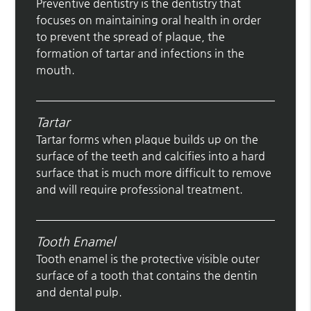
Preventive dentistry is the dentistry that
focuses on maintaining oral health in order
to prevent the spread of plaque, the
formation of tartar and infections in the
mouth.
Tartar
Tartar forms when plaque builds up on the
surface of the teeth and calcifies into a hard
surface that is much more difficult to remove
and will require professional treatment.
Tooth Enamel
Tooth enamel is the protective visible outer
surface of a tooth that contains the dentin
and dental pulp.