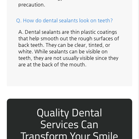
precaution.
Q.
How do dental sealants look on teeth?
A.
Dental sealants are thin plastic coatings
that help smooth out the rough surfaces of
back teeth. They can be clear, tinted, or
white. While sealants can be visible on
teeth, they are not usually visible since they
are at the back of the mouth.
Quality Dental
Services Can
Transform Your Smile