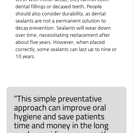
dental fillings or decayed teeth. People
should also consider durability, as dental
sealants are not a permanent solution to
decay prevention. Sealants will wear down
over time, necessitating replacement after
about five years. However, when placed
correctly, some sealants can last up to nine or
10 years.
“This simple preventative
approach can improve oral
hygiene and save patients
time and money in the long