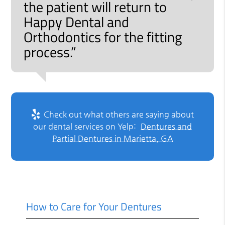
the patient will return to
Happy Dental and
Orthodontics for the fitting
process.”
Check out what others are saying about
our dental services on Yelp:
Dentures and
Partial Dentures in Marietta, GA
How to Care for Your Dentures