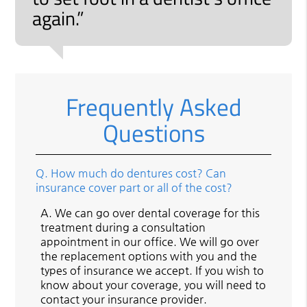
again.”
Frequently Asked
Questions
Q.
How much do dentures cost? Can
insurance cover part or all of the cost?
A.
We can go over dental coverage for this
treatment during a consultation
appointment in our office. We will go over
the replacement options with you and the
types of insurance we accept. If you wish to
know about your coverage, you will need to
contact your insurance provider.