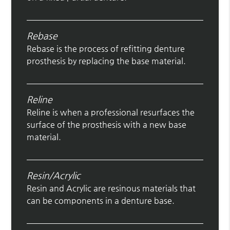
Rebase
Rebase is the process of refitting denture
prosthesis by replacing the base material.
Reline
Reline is when a professional resurfaces the
surface of the prosthesis with a new base
material.
Resin/Acrylic
Resin and Acrylic are resinous materials that
can be components in a denture base.