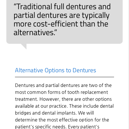
“Traditional full dentures and
partial dentures are typically
more cost-efficient than the
alternatives.”
Alternative Options to Dentures
Dentures and partial dentures are two of the
most common forms of tooth replacement
treatment. However, there are other options
available at our practice. These include dental
bridges and dental implants. We will
determine the most effective option for the
patient's specific needs. Every patient's