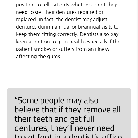
position to tell patients whether or not they
need to get their dentures repaired or
replaced. In fact, the dentist may adjust
dentures during annual or bi-annual visits to
keep them fitting correctly. Dentists also pay
keen attention to gum health especially if the
patient smokes or suffers from an illness
affecting the gums.
“Some people may also
believe that if they remove all
their teeth and get full
dentures, they’ll never need
to set foot in a dentist’s office