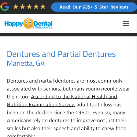
Read Our 635+ 5 Star Reviews
Dentures and Partial Dentures
Marietta, GA
Dentures and partial dentures are most commonly
associated with seniors, but many young people wear
them too.
According to the National Health and
Nutrition Examination Survey
, adult tooth loss has
been on the decline since the 1960s. Even so, many
Americans rely on dentures to improve not just their
smiles but also their speech and ability to chew food
comfortably.