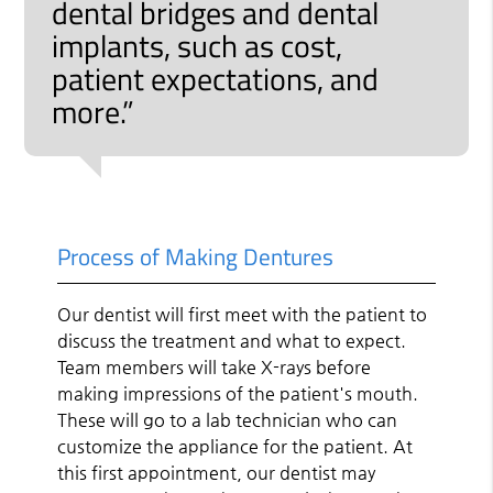
dental bridges and dental
implants, such as cost,
patient expectations, and
more.”
Process of Making Dentures
Our dentist will first meet with the patient to
discuss the treatment and what to expect.
Team members will take X-rays before
making impressions of the patient's mouth.
These will go to a lab technician who can
customize the appliance for the patient. At
this first appointment, our dentist may