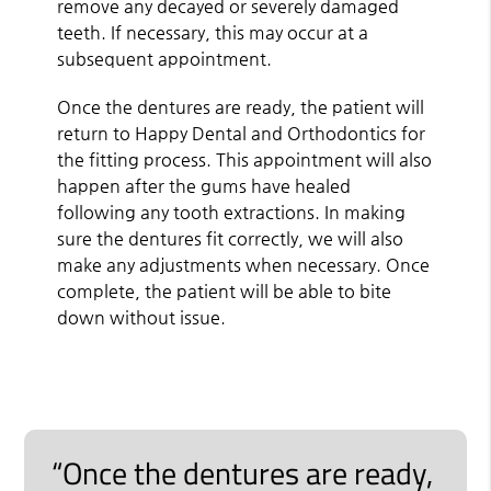
remove any decayed or severely damaged
teeth. If necessary, this may occur at a
subsequent appointment.
Once the dentures are ready, the patient will
return to Happy Dental and Orthodontics for
the fitting process. This appointment will also
happen after the gums have healed
following any tooth extractions. In making
sure the dentures fit correctly, we will also
make any adjustments when necessary. Once
complete, the patient will be able to bite
down without issue.
“Once the dentures are ready,