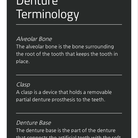
Denture
Terminology
Alveolar Bone
The alveolar bone is the bone surrounding
the root of the tooth that keeps the tooth in
place.
Clasp
A clasp is a device that holds a removable
partial denture prosthesis to the teeth.
Denture Base
The denture base is the part of the denture
that connects the artificial teeth with the soft