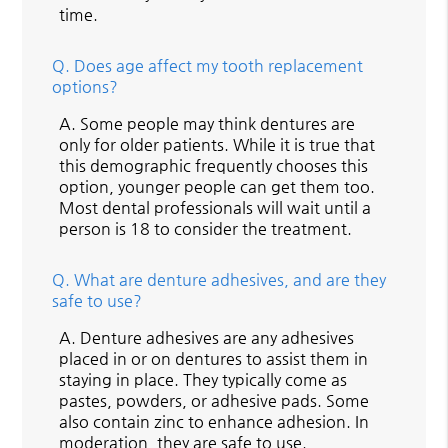
time.
Q.
Does age affect my tooth replacement
options?
A.
Some people may think dentures are
only for older patients. While it is true that
this demographic frequently chooses this
option, younger people can get them too.
Most dental professionals will wait until a
person is 18 to consider the treatment.
Q.
What are denture adhesives, and are they
safe to use?
A.
Denture adhesives are any adhesives
placed in or on dentures to assist them in
staying in place. They typically come as
pastes, powders, or adhesive pads. Some
also contain zinc to enhance adhesion. In
moderation, they are safe to use.