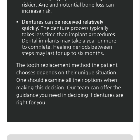
riskier. Age and potential bone loss can
increase risk.
Dentures can be received relatively
quickly:
The denture process typically
takes less time than implant procedures.
Dental implants may take a year or more
to complete. Healing periods between
steps may last for up to six months.
The tooth replacement method the patient
chooses depends on their unique situation.
One should examine all their options when
making this decision. Our team can offer the
guidance you need in deciding if dentures are
right for you.