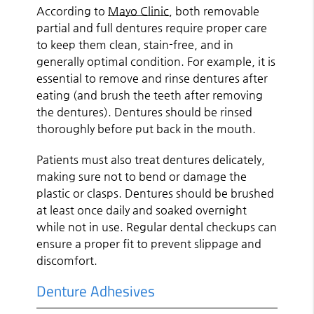
According to
Mayo Clinic
, both removable
partial and full dentures require proper care
to keep them clean, stain-free, and in
generally optimal condition. For example, it is
essential to remove and rinse dentures after
eating (and brush the teeth after removing
the dentures). Dentures should be rinsed
thoroughly before put back in the mouth.
Patients must also treat dentures delicately,
making sure not to bend or damage the
plastic or clasps. Dentures should be brushed
at least once daily and soaked overnight
while not in use. Regular dental checkups can
ensure a proper fit to prevent slippage and
discomfort.
Denture Adhesives