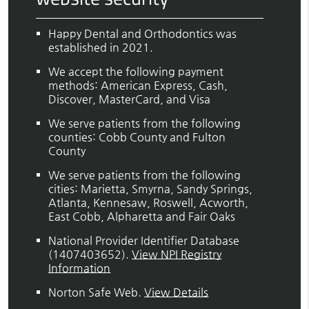
Happy Dental and Orthodontics was
established in 2021.
We accept the following payment
methods: American Express, Cash,
Discover, MasterCard, and Visa
We serve patients from the following
counties: Cobb County and Fulton
County
We serve patients from the following
cities: Marietta, Smyrna, Sandy Springs,
Atlanta, Kennesaw, Roswell, Acworth,
East Cobb, Alpharetta and Fair Oaks
National Provider Identifier Database
(1407403652).
View NPI Registry
Information
Norton Safe Web
.
View Details