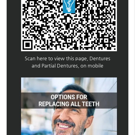
Scan here to view this page, Dentures
and Partial Dentures, on mobile