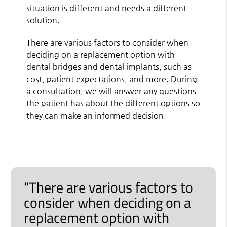
situation is different and needs a different
solution.
There are various factors to consider when
deciding on a replacement option with
dental bridges and dental implants, such as
cost, patient expectations, and more. During
a consultation, we will answer any questions
the patient has about the different options so
they can make an informed decision.
“There are various factors to
consider when deciding on a
replacement option with