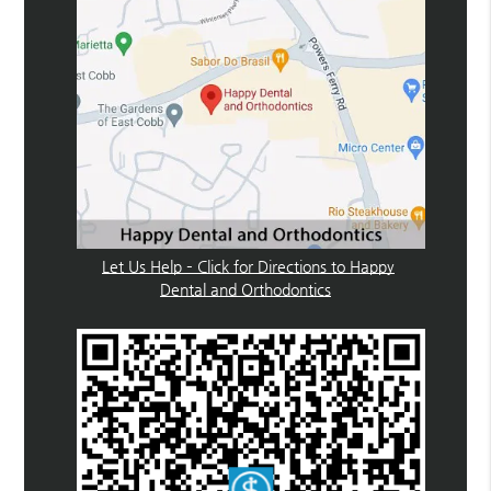
Let Us Help – Click for Directions to Happy
Dental and Orthodontics