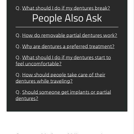
Q.
What should I do if my dentures break?
People Also Ask
Q.
How do removable partial dentures work?
Q.
Why are dentures a preferred treatment?
Q.
What should I do if my dentures start to
feel uncomfortable?
Q.
How should people take care of their
dentures while traveling?
Q.
Should someone get implants or partial
dentures?