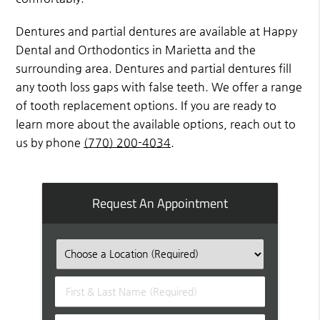
Dentures and partial dentures are available at Happy
Dental and Orthodontics in Marietta and the
surrounding area. Dentures and partial dentures fill
any tooth loss gaps with false teeth. We offer a range
of tooth replacement options. If you are ready to
learn more about the available options, reach out to
us by phone
(770) 200-4034
.
Request An Appointment
First
&