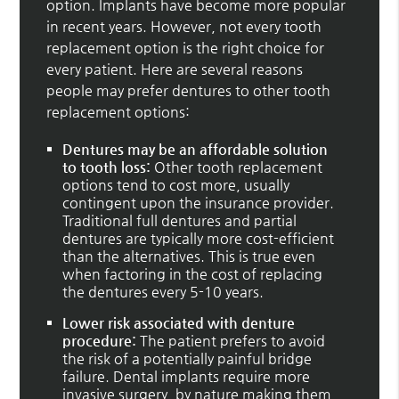
option. Implants have become more popular
in recent years. However, not every tooth
replacement option is the right choice for
every patient. Here are several reasons
people may prefer dentures to other tooth
replacement options:
Dentures may be an affordable solution
to tooth loss:
Other tooth replacement
options tend to cost more, usually
contingent upon the insurance provider.
Traditional full dentures and partial
dentures are typically more cost-efficient
than the alternatives. This is true even
when factoring in the cost of replacing
the dentures every 5-10 years.
Lower risk associated with denture
procedure:
The patient prefers to avoid
the risk of a potentially painful bridge
failure. Dental implants require more
invasive surgery, by nature making them