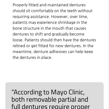
Properly fitted and maintained dentures
should sit comfortably on the teeth without
requiring assistance. However, over time,
patients may experience shrinkage in the
bone structure in the mouth that causes
dentures to shift and gradually become
loose. Patients should then have the dentures
relined or get fitted for new dentures. In the
meantime, denture adhesives can help keep
the dentures in place.
“According to Mayo Clinic,
both removable partial and
full dentures require proper