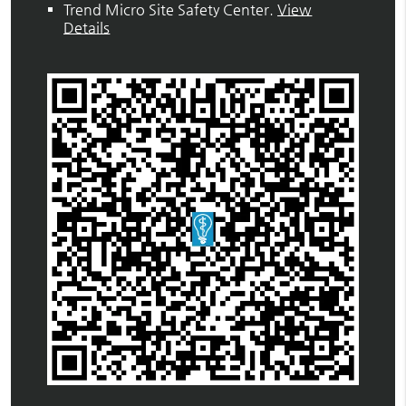
Trend Micro Site Safety Center
.
View
Details