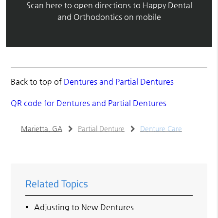
Scan here to open directions to Happy Dental
and Orthodontics on mobile
Back to top of
Dentures and Partial Dentures
QR code for Dentures and Partial Dentures
Marietta, GA
Partial Denture
Denture Care
Related Topics
Adjusting to New Dentures