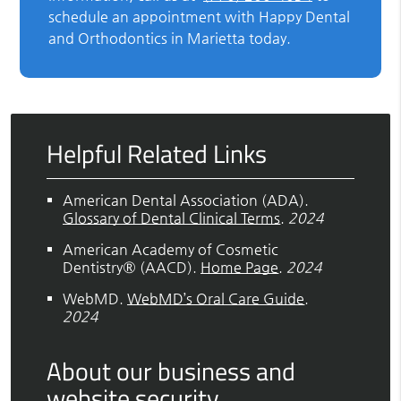
schedule an appointment with Happy Dental
and Orthodontics in Marietta today.
Helpful Related Links
American Dental Association (ADA)
.
Glossary of Dental Clinical Terms
.
2024
American Academy of Cosmetic
Dentistry® (AACD)
.
Home Page
.
2024
WebMD
.
WebMD’s Oral Care Guide
.
2024
About our business and
website security