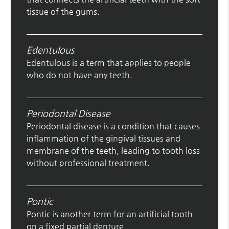
tissue of the gums.
Edentulous
Edentulous is a term that applies to people
who do not have any teeth.
Periodontal Disease
Periodontal disease is a condition that causes
inflammation of the gingival tissues and
membrane of the teeth, leading to tooth loss
without professional treatment.
Pontic
Pontic is another term for an artificial tooth
on a fixed partial denture.