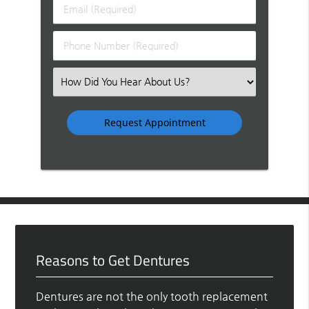
Last
Email
Name
(Required)
(Required)
Phone
Number
(Required)
Select
an
Option
Reasons to Get Dentures
Dentures are not the only tooth replacement