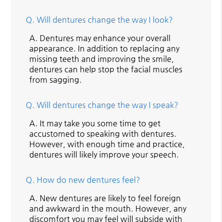
Q.
Will dentures change the way I look?
A.
Dentures may enhance your overall
appearance. In addition to replacing any
missing teeth and improving the smile,
dentures can help stop the facial muscles
from sagging.
Q.
Will dentures change the way I speak?
A.
It may take you some time to get
accustomed to speaking with dentures.
However, with enough time and practice,
dentures will likely improve your speech.
Q.
How do new dentures feel?
A.
New dentures are likely to feel foreign
and awkward in the mouth. However, any
discomfort you may feel will subside with