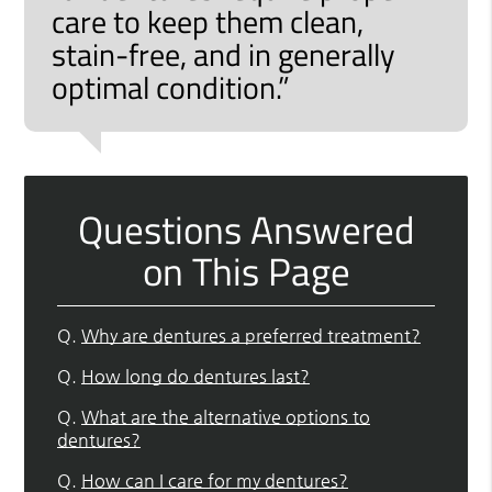
care to keep them clean,
stain-free, and in generally
optimal condition.”
Questions Answered
on This Page
Q.
Why are dentures a preferred treatment?
Q.
How long do dentures last?
Q.
What are the alternative options to
dentures?
Q.
How can I care for my dentures?