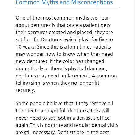
Common Myths and Misconceptions
One of the most common myths we hear
about dentures is that once a patient gets
their dentures created and placed, they are
set for life. Dentures typically last for five to
10 years. Since this is a long time, patients
may wonder how to know when they need
new dentures. If the color has changed
dramatically or there is physical damage,
dentures may need replacement. A common
telling sign is when they no longer fit
securely.
Some people believe that if they remove all
their teeth and get full dentures, they will
never need to set foot in a dentist's office
again.This is not true and regular dental visits
are still necessary. Dentists are in the best