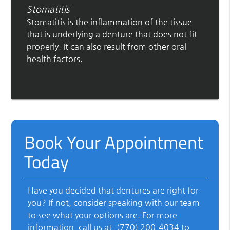
Stomatitis
Stomatitis is the inflammation of the tissue
that is underlying a denture that does not fit
properly. It can also result from other oral
health factors.
Book Your Appointment
Today
Have you decided that dentures are right for
you? If not, consider speaking with our team
to see what your options are. For more
information, call us at
(770) 200-4034
to