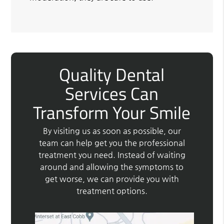
Quality Dental
Services Can
Transform Your Smile
By visiting us as soon as possible, our
team can help get you the professional
treatment you need. Instead of waiting
around and allowing the symptoms to
get worse, we can provide you with
treatment options.