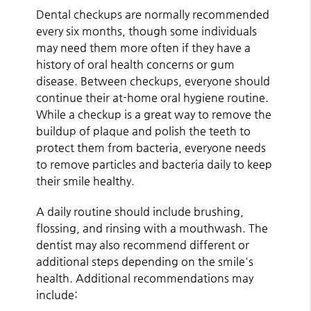
Dental checkups are normally recommended
every six months, though some individuals
may need them more often if they have a
history of oral health concerns or gum
disease. Between checkups, everyone should
continue their at-home oral hygiene routine.
While a checkup is a great way to remove the
buildup of plaque and polish the teeth to
protect them from bacteria, everyone needs
to remove particles and bacteria daily to keep
their smile healthy.
A daily routine should include brushing,
flossing, and rinsing with a mouthwash. The
dentist may also recommend different or
additional steps depending on the smile's
health. Additional recommendations may
include: