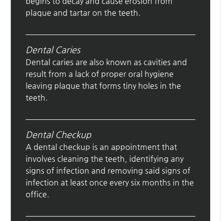
begins to decay and cause erosion from
plaque and tartar on the teeth.
Dental Caries
Dental caries are also known as cavities and
result from a lack of proper oral hygiene
leaving plaque that forms tiny holes in the
teeth.
Dental Checkup
A dental checkup is an appointment that
involves cleaning the teeth, identifying any
signs of infection and removing said signs of
infection at least once every six months in the
office.