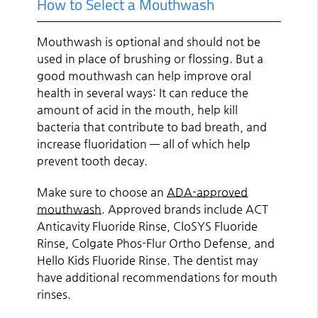
How to Select a Mouthwash
Mouthwash is optional and should not be
used in place of brushing or flossing. But a
good mouthwash can help improve oral
health in several ways: It can reduce the
amount of acid in the mouth, help kill
bacteria that contribute to bad breath, and
increase fluoridation — all of which help
prevent tooth decay.
Make sure to choose an
ADA-approved
mouthwash
. Approved brands include ACT
Anticavity Fluoride Rinse, CloSYS Fluoride
Rinse, Colgate Phos-Flur Ortho Defense, and
Hello Kids Fluoride Rinse. The dentist may
have additional recommendations for mouth
rinses.