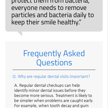
protect them from bacteria,
everyone needs to remove
particles and bacteria daily to
keep their smile healthy.”
Frequently Asked
Questions
Q.
Why are regular dental visits important?
A.
Regular dental checkups can help
identify minor dental issues before they
become more serious. Treatment is likely to
be simpler when problems are caught early.
For example, when tooth decay and gum