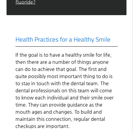
fluoride?
Health Practices for a Healthy Smile
If the goal is to have a healthy smile for life,
then there are a number of things anyone
can do to achieve that goal. The first and
quite possibly most important thing to do is
to stay in touch with the dental team. The
dental professionals on this team will come
to know each individual and their smile over
time. They can provide guidance as the
mouth ages and changes. To build and
maintain this connection, regular dental
checkups are important.