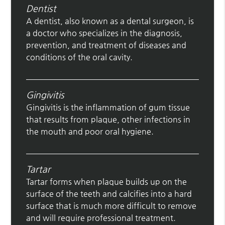
Dentist
A dentist, also known as a dental surgeon, is
a doctor who specializes in the diagnosis,
prevention, and treatment of diseases and
conditions of the oral cavity.
Gingivitis
Gingivitis is the inflammation of gum tissue
that results from plaque, other infections in
the mouth and poor oral hygiene.
Tartar
Tartar forms when plaque builds up on the
surface of the teeth and calcifies into a hard
surface that is much more difficult to remove
and will require professional treatment.