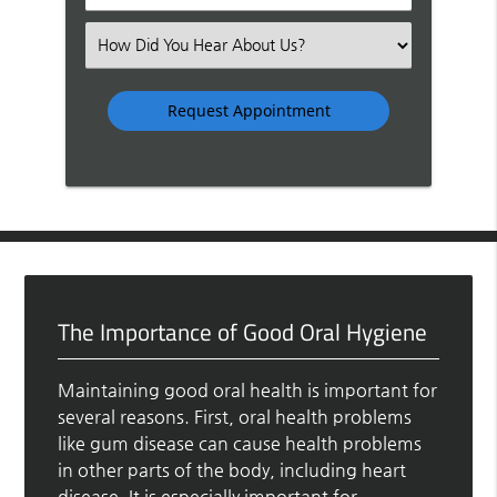
Number
(Required)
Select
an
Option
The Importance of Good Oral Hygiene
Maintaining good oral health is important for
several reasons. First, oral health problems
like gum disease can cause health problems
in other parts of the body, including heart
disease. It is especially important for