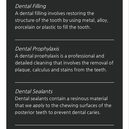
Dental Filling
A dental filling involves restoring the
structure of the tooth by using metal, alloy,
porcelain or plastic to fill the tooth.
Dental Prophylaxis
A dental prophylaxis is a professional and
detailed cleaning that involves the removal of
plaque, calculus and stains from the teeth.
Dental Sealants
Dental sealants contain a resinous material
that we apply to the chewing surfaces of the
posterior teeth to prevent dental caries.