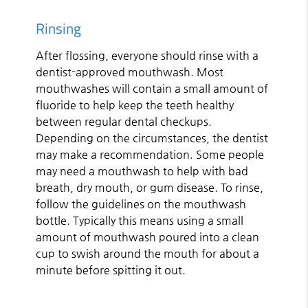
Rinsing
After flossing, everyone should rinse with a
dentist-approved mouthwash. Most
mouthwashes will contain a small amount of
fluoride to help keep the teeth healthy
between regular dental checkups.
Depending on the circumstances, the dentist
may make a recommendation. Some people
may need a mouthwash to help with bad
breath, dry mouth, or gum disease. To rinse,
follow the guidelines on the mouthwash
bottle. Typically this means using a small
amount of mouthwash poured into a clean
cup to swish around the mouth for about a
minute before spitting it out.