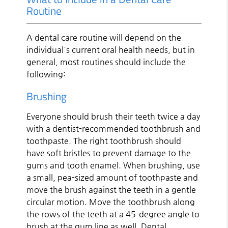
Routine
A dental care routine will depend on the
individual's current oral health needs, but in
general, most routines should include the
following:
Brushing
Everyone should brush their teeth twice a day
with a dentist-recommended toothbrush and
toothpaste. The right toothbrush should
have soft bristles to prevent damage to the
gums and tooth enamel. When brushing, use
a small, pea-sized amount of toothpaste and
move the brush against the teeth in a gentle
circular motion. Move the toothbrush along
the rows of the teeth at a 45-degree angle to
brush at the gum line as well. Dental