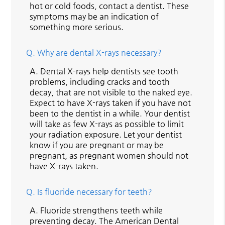
hot or cold foods, contact a dentist. These
symptoms may be an indication of
something more serious.
Q.
Why are dental X-rays necessary?
A.
Dental X-rays help dentists see tooth
problems, including cracks and tooth
decay, that are not visible to the naked eye.
Expect to have X-rays taken if you have not
been to the dentist in a while. Your dentist
will take as few X-rays as possible to limit
your radiation exposure. Let your dentist
know if you are pregnant or may be
pregnant, as pregnant women should not
have X-rays taken.
Q.
Is fluoride necessary for teeth?
A.
Fluoride strengthens teeth while
preventing decay. The American Dental