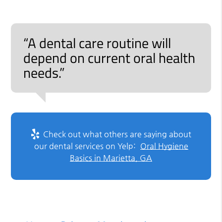
“A dental care routine will
depend on current oral health
needs.”
Check out what others are saying about
our dental services on Yelp:
Oral Hygiene
Basics in Marietta, GA