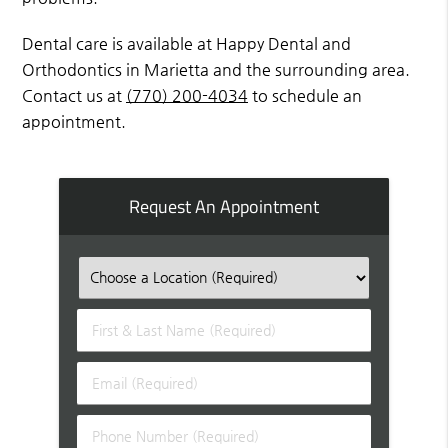
Dental care is available at Happy Dental and
Orthodontics in Marietta and the surrounding area.
Contact us at
(770) 200-4034
to schedule an
appointment.
Request An Appointment
First
&
Last
Email
Name
(Required)
(Required)
Phone