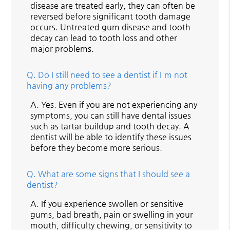
disease are treated early, they can often be
reversed before significant tooth damage
occurs. Untreated gum disease and tooth
decay can lead to tooth loss and other
major problems.
Q.
Do I still need to see a dentist if I'm not
having any problems?
A.
Yes. Even if you are not experiencing any
symptoms, you can still have dental issues
such as tartar buildup and tooth decay. A
dentist will be able to identify these issues
before they become more serious.
Q.
What are some signs that I should see a
dentist?
A.
If you experience swollen or sensitive
gums, bad breath, pain or swelling in your
mouth, difficulty chewing, or sensitivity to