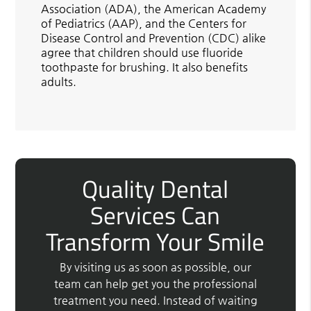
Association (ADA), the American Academy
of Pediatrics (AAP), and the Centers for
Disease Control and Prevention (CDC) alike
agree that children should use fluoride
toothpaste for brushing. It also benefits
adults.
Quality Dental
Services Can
Transform Your Smile
By visiting us as soon as possible, our
team can help get you the professional
treatment you need. Instead of waiting