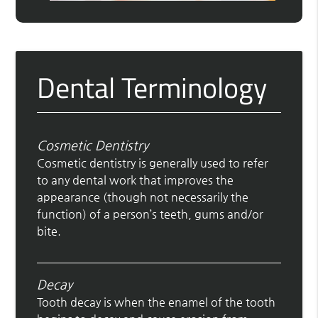
Dental Terminology
Cosmetic Dentistry
Cosmetic dentistry is generally used to refer
to any dental work that improves the
appearance (though not necessarily the
function) of a person’s teeth, gums and/or
bite.
Decay
Tooth decay is when the enamel of the tooth