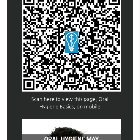
Scan here to view this page, Oral
Hygiene Basics, on mobile