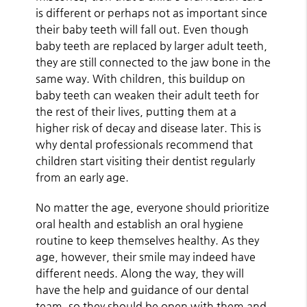
is different or perhaps not as important since
their baby teeth will fall out. Even though
baby teeth are replaced by larger adult teeth,
they are still connected to the jaw bone in the
same way. With children, this buildup on
baby teeth can weaken their adult teeth for
the rest of their lives, putting them at a
higher risk of decay and disease later. This is
why dental professionals recommend that
children start visiting their dentist regularly
from an early age.
No matter the age, everyone should prioritize
oral health and establish an oral hygiene
routine to keep themselves healthy. As they
age, however, their smile may indeed have
different needs. Along the way, they will
have the help and guidance of our dental
team, so they should be open with them and