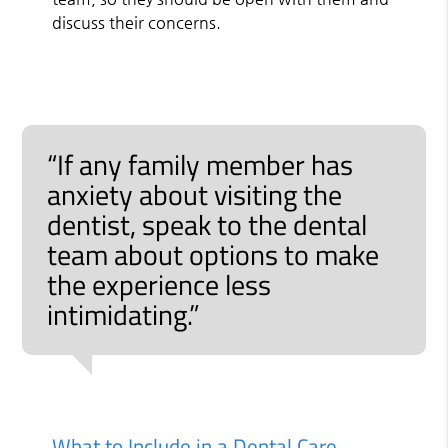
discuss their concerns.
“If any family member has
anxiety about visiting the
dentist, speak to the dental
team about options to make
the experience less
intimidating.”
What to Include in a Dental Care