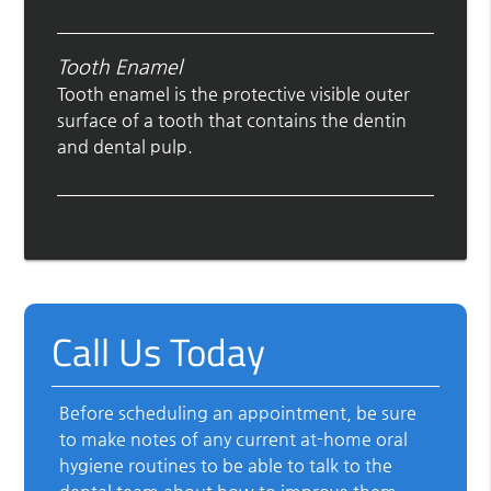
Tooth Enamel
Tooth enamel is the protective visible outer
surface of a tooth that contains the dentin
and dental pulp.
Call Us Today
Before scheduling an appointment, be sure
to make notes of any current at-home oral
hygiene routines to be able to talk to the