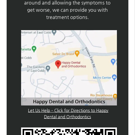
around and allowing the symptoms to
get worse, we can provide you with
treatment options.
Let Us Help – Click for Directions to Happy
Dental and Orthodontics