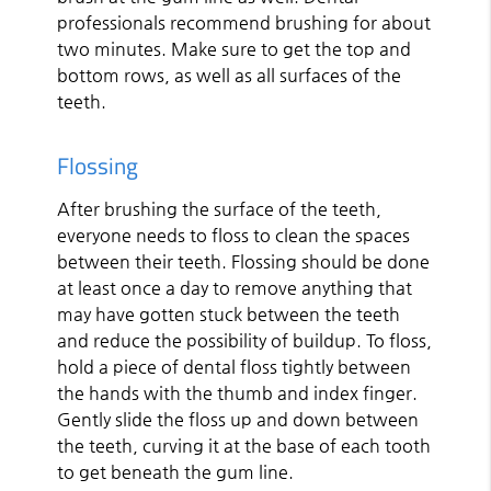
professionals recommend brushing for about
two minutes. Make sure to get the top and
bottom rows, as well as all surfaces of the
teeth.
Flossing
After brushing the surface of the teeth,
everyone needs to floss to clean the spaces
between their teeth. Flossing should be done
at least once a day to remove anything that
may have gotten stuck between the teeth
and reduce the possibility of buildup. To floss,
hold a piece of dental floss tightly between
the hands with the thumb and index finger.
Gently slide the floss up and down between
the teeth, curving it at the base of each tooth
to get beneath the gum line.