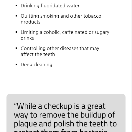
Drinking fluoridated water
Quitting smoking and other tobacco
products
Limiting alcoholic, caffeinated or sugary
drinks
Controlling other diseases that may
affect the teeth
Deep cleaning
“While a checkup is a great
way to remove the buildup of
plaque and polish the teeth to