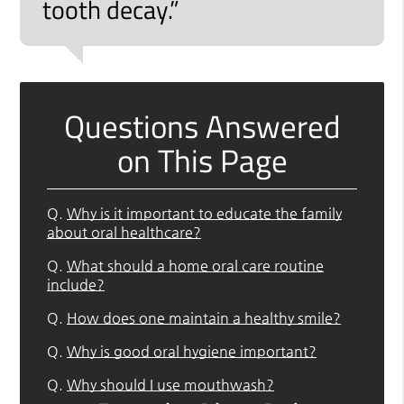
tooth decay.”
Questions Answered
on This Page
Q.
Why is it important to educate the family
about oral healthcare?
Q.
What should a home oral care routine
include?
Q.
How does one maintain a healthy smile?
Q.
Why is good oral hygiene important?
Q.
Why should I use mouthwash?