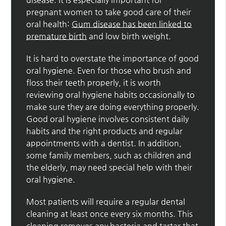
pregnant women to take good care of their
oral health:
Gum disease has been linked to
premature birth
and low birth weight.
It is hard to overstate the importance of good
oral hygiene. Even for those who brush and
floss their teeth properly, it is worth
reviewing oral hygiene habits occasionally to
make sure they are doing everything properly.
Good oral hygiene involves consistent daily
habits and the right products and regular
appointments with a dentist. In addition,
some family members, such as children and
the elderly, may need special help with their
oral hygiene.
Most patients will require a regular dental
cleaning at least once every six months. This
cleaning removes any bacteria and tartar that