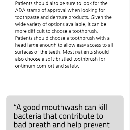
Patients should also be sure to look for the
ADA stamp of approval when looking for
toothpaste and denture products. Given the
wide variety of options available, it can be
more difficult to choose a toothbrush.
Patients should choose a toothbrush with a
head large enough to allow easy access to all
surfaces of the teeth. Most patients should
also choose a soft-bristled toothbrush for
optimum comfort and safety.
“A good mouthwash can kill
bacteria that contribute to
bad breath and help prevent