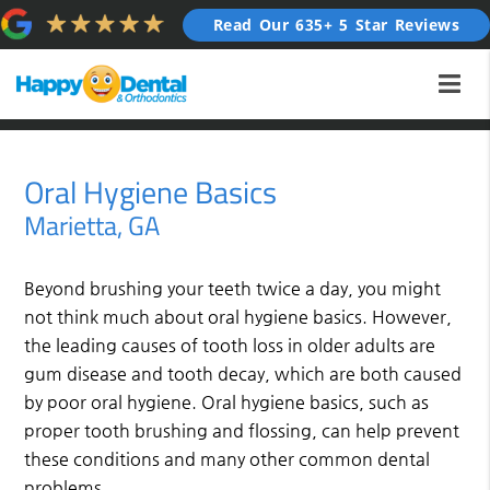
Read Our 635+ 5 Star Reviews
Oral Hygiene Basics
Marietta, GA
Beyond brushing your teeth twice a day, you might
not think much about oral hygiene basics. However,
the leading causes of tooth loss in older adults are
gum disease and tooth decay, which are both caused
by poor oral hygiene. Oral hygiene basics, such as
proper tooth brushing and flossing, can help prevent
these conditions and many other common dental
problems.