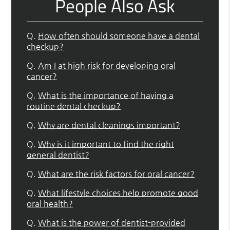
People Also Ask
Q.
How often should someone have a dental
checkup?
Q.
Am I at high risk for developing oral
cancer?
Q.
What is the importance of having a
routine dental checkup?
Q.
Why are dental cleanings important?
Q.
Why is it important to find the right
general dentist?
Q.
What are the risk factors for oral cancer?
Q.
What lifestyle choices help promote good
oral health?
Q.
What is the power of dentist-provided