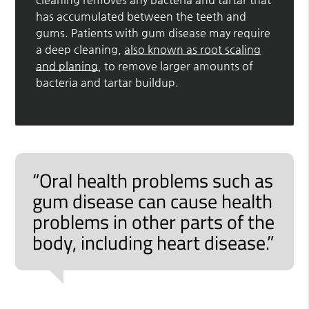
has accumulated between the teeth and
gums. Patients with gum disease may require
a deep cleaning,
also known as root scaling
and planing
, to remove larger amounts of
bacteria and tartar buildup.
“Oral health problems such as
gum disease can cause health
problems in other parts of the
body, including heart disease.”