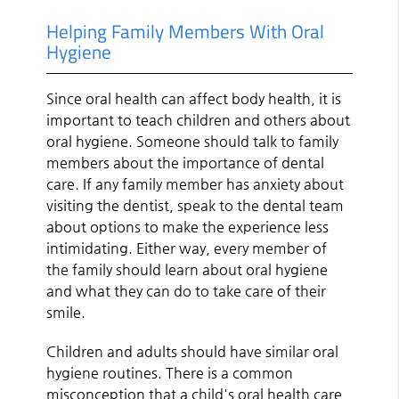
Helping Family Members With Oral
Hygiene
Since oral health can affect body health, it is
important to teach children and others about
oral hygiene. Someone should talk to family
members about the importance of dental
care. If any family member has anxiety about
visiting the dentist, speak to the dental team
about options to make the experience less
intimidating. Either way, every member of
the family should learn about oral hygiene
and what they can do to take care of their
smile.
Children and adults should have similar oral
hygiene routines. There is a common
misconception that a child's oral health care